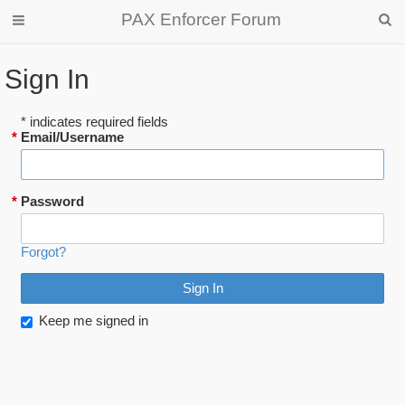
PAX Enforcer Forum
Sign In
* indicates required fields
*
Email/Username
*
Password
Forgot?
Keep me signed in