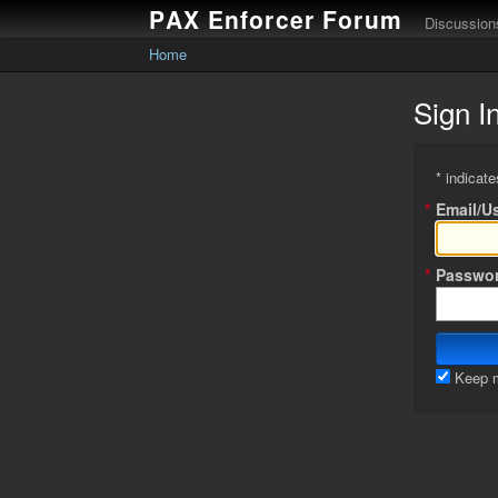
PAX Enforcer Forum
Discussion
Home
Sign I
* indicate
*
Email/U
*
Passwo
Keep m