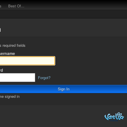
s
Best Of...
n
s required fields
sername
rd
Forgot?
e signed in